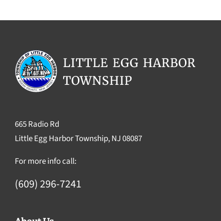
665 Radio Rd
Little Egg Harbor Township, NJ 08087
For more info call:
(609) 296-7241