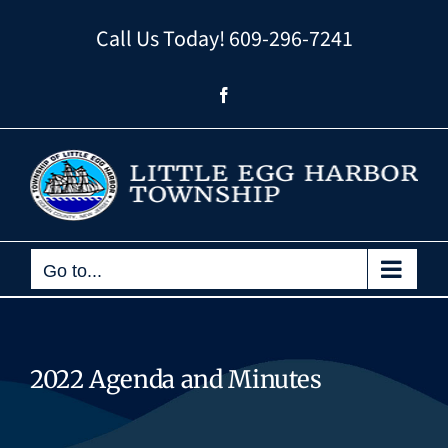
Skip
Call Us Today!
609-296-7241
to
content
Facebook
Go to...
2022 Agenda and Minutes