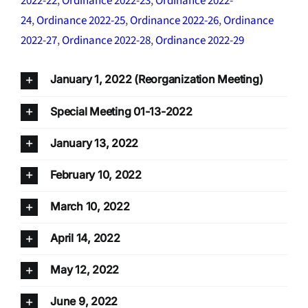
2022-22
,
Ordinance 2022-23
,
Ordinance 2022-
24
,
Ordinance 2022-25
,
Ordinance 2022-26
,
Ordinance
2022-27
,
Ordinance 2022-28
,
Ordinance 2022-29
January 1, 2022 (Reorganization Meeting)
Special Meeting 01-13-2022
January 13, 2022
February 10, 2022
March 10, 2022
April 14, 2022
May 12, 2022
June 9, 2022