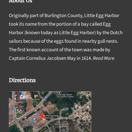
About Us
Originally part of Burlington County, Little Egg Harbor
took its name from the portion of a bay called Egg
Harbor (known today as Little Egg Harbor) by the Dutch
sailors because of the eggs found in nearby gull nests.
The first known account of the town was made by
Captain Cornelius Jacobsen May in 1614.
Read More
Directions