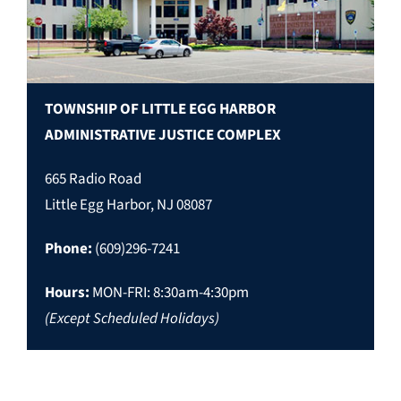
TOWNSHIP OF LITTLE EGG HARBOR
ADMINISTRATIVE JUSTICE COMPLEX
665 Radio Road
Little Egg Harbor, NJ 08087
Phone:
(609)296-7241
Hours:
MON-FRI: 8:30am-4:30pm
(Except Scheduled Holidays)