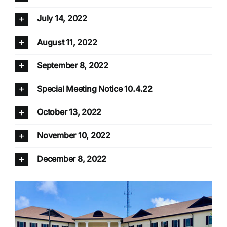
July 14, 2022
August 11, 2022
September 8, 2022
Special Meeting Notice 10.4.22
October 13, 2022
November 10, 2022
December 8, 2022