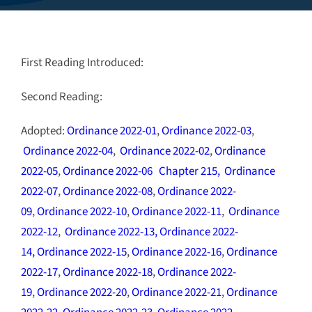
First Reading Introduced:
Second Reading:
Adopted:
Ordinance 2022-01
,
Ordinance 2022-03
,
Ordinance 2022-04
,
Ordinance 2022-02
,
Ordinance
2022-05
,
Ordinance 2022-06
Chapter 215
,
Ordinance
2022-07
,
Ordinance 2022-08
,
Ordinance 2022-
09
,
Ordinance 2022-10
,
Ordinance 2022-11
,
Ordinance
2022-12
,
Ordinance 2022-13,
Ordinance 2022-
14,
Ordinance 2022-15
,
Ordinance 2022-16
,
Ordinance
2022-17
,
Ordinance 2022-18
,
Ordinance 2022-
19
,
Ordinance 2022-20
,
Ordinance 2022-21
,
Ordinance