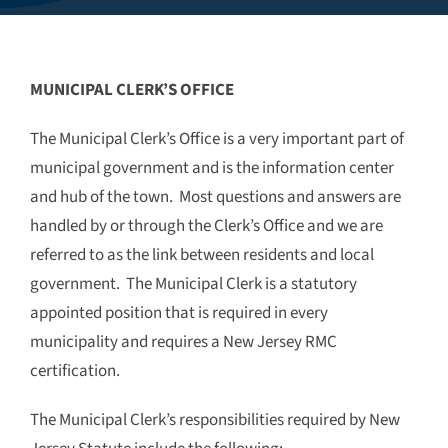
MUNICIPAL CLERK’S OFFICE
The Municipal Clerk’s Office is a very important part of
municipal government and is the information center
and hub of the town. Most questions and answers are
handled by or through the Clerk’s Office and we are
referred to as the link between residents and local
government. The Municipal Clerk is a statutory
appointed position that is required in every
municipality and requires a New Jersey RMC
certification.
The Municipal Clerk’s responsibilities required by New