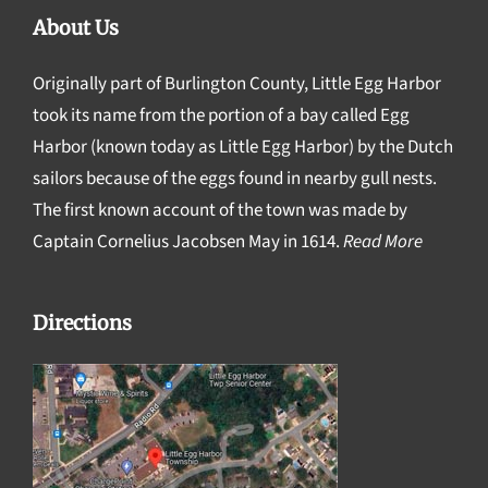
About Us
Originally part of Burlington County, Little Egg Harbor
took its name from the portion of a bay called Egg
Harbor (known today as Little Egg Harbor) by the Dutch
sailors because of the eggs found in nearby gull nests.
The first known account of the town was made by
Captain Cornelius Jacobsen May in 1614.
Read More
Directions