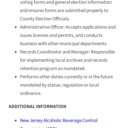
voting forms and general election information
and ensures forms are submitted properly to
County Election Officials.
Administrative Officer: Accepts applications and
issues licenses and permits, and conducts
business with other municipal departments.
Records Coordinator and Manager: Responsible
for implementing local archives and records
retention program as mandated.
Performs other duties currently or in the future
mandated by statue, regulation or local
ordinance.
ADDITIONAL INFORMATION
New Jersey Alcoholic Beverage Control