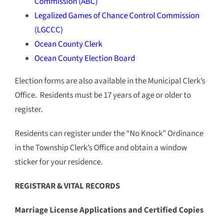
Commission (ABC)
Legalized Games of Chance Control Commission
(LGCCC)
Ocean County Clerk
Ocean County Election Board
Election forms are also available in the Municipal Clerk’s
Office. Residents must be 17 years of age or older to
register.
Residents can register under the “No Knock” Ordinance
in the Township Clerk’s Office and obtain a window
sticker for your residence.
REGISTRAR & VITAL RECORDS
Marriage License Applications and Certified Copies