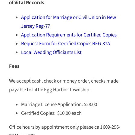
of Vital Records
Application for Marriage or Civil Union in New
Jersey Reg-77
Application Requirements for Certified Copies
Request Form for Certified Copies REG-37A
Local Wedding Officiants List
Fees
We accept cash, check or money order, checks made
payable to Little Egg Harbor Township.
Marriage License Application: $28.00
Certified Copies: $10.00 each
Office hours by appointment only please call 609-296-