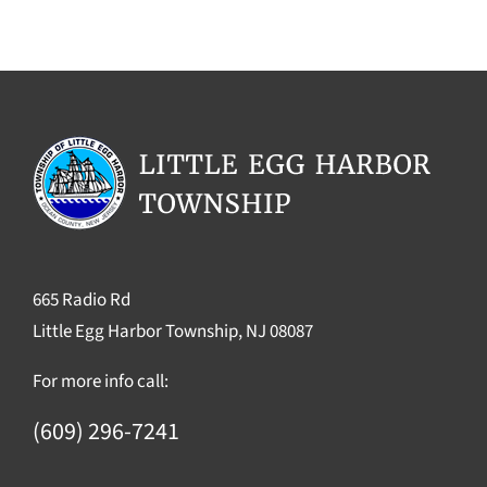
665 Radio Rd
Little Egg Harbor Township, NJ 08087
For more info call:
(609) 296-7241