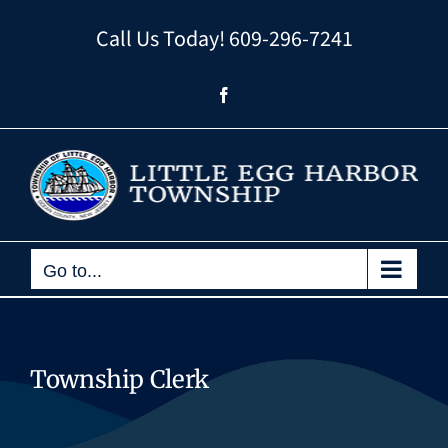
Skip
Call Us Today!
609-296-7241
to
content
Facebook
Go to...
Township Clerk