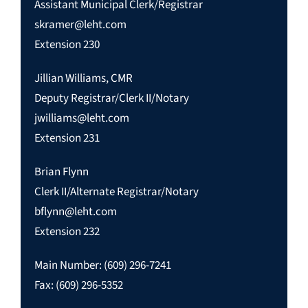
Assistant Municipal Clerk/Registrar
skramer@leht.com
Extension 230
Jillian Williams, CMR
Deputy Registrar/Clerk II/Notary
jwilliams@leht.com
Extension 231
Brian Flynn
Clerk II/Alternate Registrar/Notary
bflynn@leht.com
Extension 232
Main Number: (609) 296-7241
Fax: (609) 296-5352