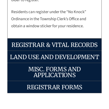
Residents can register under the “No Knock”
Ordinance in the Township Clerk’s Office and
obtain a window sticker for your residence.
REGISTRAR & VITAL RECORDS
LAND USE AND DEVELOPMENT
MISC. FORMS AND
APPLICATIONS
REGISTRAR FORMS