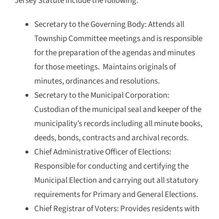
Jersey Statute include the following:
Secretary to the Governing Body: Attends all
Township Committee meetings and is responsible
for the preparation of the agendas and minutes
for those meetings. Maintains originals of
minutes, ordinances and resolutions.
Secretary to the Municipal Corporation:
Custodian of the municipal seal and keeper of the
municipality’s records including all minute books,
deeds, bonds, contracts and archival records.
Chief Administrative Officer of Elections:
Responsible for conducting and certifying the
Municipal Election and carrying out all statutory
requirements for Primary and General Elections.
Chief Registrar of Voters: Provides residents with