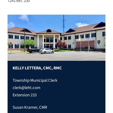
7241 ext. 230
KELLY LETTERA, CMC, RMC
Township Municipal Clerk
clerk@leht.com
Extension 233
Susan Kramer, CMR