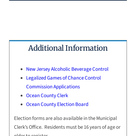
Additional Information
New Jersey Alcoholic Beverage Control
Legalized Games of Chance Control
Commission Applications
Ocean County Clerk
Ocean County Election Board
Election forms are also available in the Municipal
Clerk’s Office. Residents must be 16 years of age or
older to register.