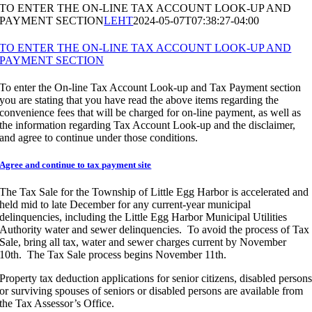
TO ENTER THE ON-LINE TAX ACCOUNT LOOK-UP AND
PAYMENT SECTION
LEHT
2024-05-07T07:38:27-04:00
TO ENTER THE ON-LINE TAX ACCOUNT LOOK-UP AND
PAYMENT SECTION
To enter the On-line Tax Account Look-up and Tax Payment section
you are stating that you have read the above items regarding the
convenience fees that will be charged for on-line payment, as well as
the information regarding Tax Account Look-up and the disclaimer,
and agree to continue under those conditions.
Agree and continue to tax payment site
The Tax Sale for the Township of Little Egg Harbor is accelerated and
held mid to late December for any current-year municipal
delinquencies, including the Little Egg Harbor Municipal Utilities
Authority water and sewer delinquencies. To avoid the process of Tax
Sale, bring all tax, water and sewer charges current by November
10th. The Tax Sale process begins November 11th.
Property tax deduction applications for senior citizens, disabled person
or surviving spouses of seniors or disabled persons are available from
the Tax Assessor’s Office.