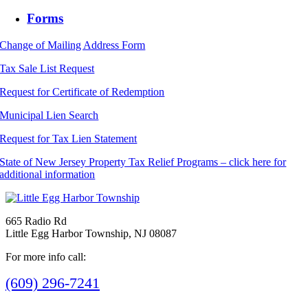
Forms
Change of Mailing Address Form
Tax Sale List Request
Request for Certificate of Redemption
Municipal Lien Search
Request for Tax Lien Statement
State of New Jersey Property Tax Relief Programs – click here for
additional information
665 Radio Rd
Little Egg Harbor Township, NJ 08087
For more info call:
(609) 296-7241