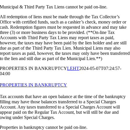
Municipal & Third Party Tax Liens cannot be paid on-line.
All redemption of liens must be made through the Tax Collector’s
Office with certified funds, such as a cashier’s check, money order or
cash. Redemption figures must be requested in advance and may take
three (3) or more business days to be provided. (**On-line Tax
Accounts with Third Party Tax Liens may report taxes as paid,
however, the taxes may have been paid by the lien holder and are still
due as part of the Third Party Tax Lien. Municipal Liens may also
report taxes as paid, however, the taxes may only have been transferred
to the lien and still due as part of the Municipal Lien.**)
PROPERTIES IN BANKRUPTCY
LEHT
2024-05-07T07:24:57-
04:00
PROPERTIES IN BANKRUPTCY
Tax accounts that have an open balance at the time of the bankruptcy
filling may have those balances transferred to a Special Charges
Account. Any taxes transferred to a Special Charges Account will
appear paid on the Regular Tax Account, but will still be due and
owing under Special Charges.
Properties in bankruptcy cannot be paid on-line.