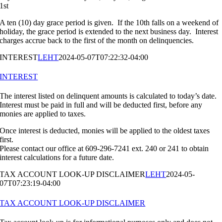
1st
A ten (10) day grace period is given. If the 10th falls on a weekend of
holiday, the grace period is extended to the next business day. Interest
charges accrue back to the first of the month on delinquencies.
INTEREST
LEHT
2024-05-07T07:22:32-04:00
INTEREST
The interest listed on delinquent amounts is calculated to today’s date.
Interest must be paid in full and will be deducted first, before any
monies are applied to taxes.
Once interest is deducted, monies will be applied to the oldest taxes
first.
Please contact our office at 609-296-7241 ext. 240 or 241 to obtain
interest calculations for a future date.
TAX ACCOUNT LOOK-UP DISCLAIMER
LEHT
2024-05-
07T07:23:19-04:00
TAX ACCOUNT LOOK-UP DISCLAIMER