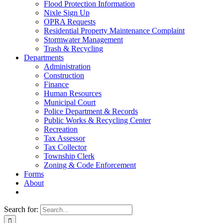
Flood Protection Information
Nixle Sign Up
OPRA Requests
Residential Property Maintenance Complaint
Stormwater Management
Trash & Recycling
Departments
Administration
Construction
Finance
Human Resources
Municipal Court
Police Department & Records
Public Works & Recycling Center
Recreation
Tax Assessor
Tax Collector
Township Clerk
Zoning & Code Enforcement
Forms
About
Search for: