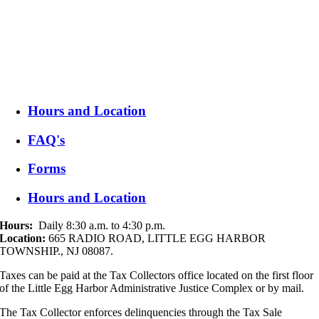
Hours: Daily 8:30 a.m. to 4:30 p.m.
Taxes can be paid at the Tax Collectors office located on the first floor
of the Little Egg Harbor Administrative Justice Complex or by mail to:
665 RADIO ROAD, LITTLE EGG HARBOR TOWNSHIP., NJ
08087.
Hours and Location
FAQ's
Forms
Hours and Location
Hours:
Daily 8:30 a.m. to 4:30 p.m.
Location:
665 RADIO ROAD, LITTLE EGG HARBOR
TOWNSHIP., NJ 08087.
Taxes can be paid at the Tax Collectors office located on the first floor
of the Little Egg Harbor Administrative Justice Complex or by mail.
The Tax Collector enforces delinquencies through the Tax Sale