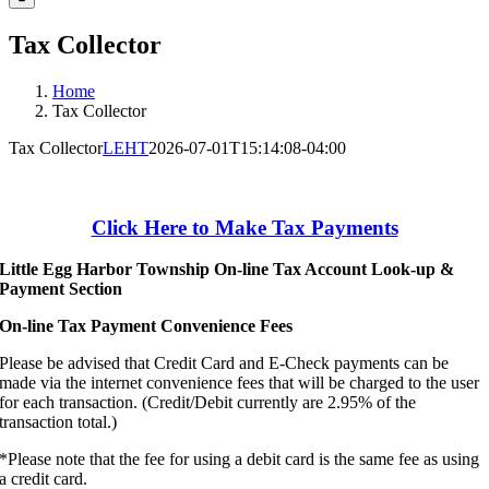
Tax Collector
Home
Tax Collector
Tax Collector
LEHT
2026-07-01T15:14:08-04:00
Click Here to Make Tax Payments
Little Egg Harbor Township On-line Tax Account Look-up &
Payment Section
On-line Tax Payment Convenience Fees
Please be advised that Credit Card and E-Check payments can be
made via the internet convenience fees that will be charged to the user
for each transaction. (Credit/Debit currently are 2.95% of the
transaction total.)
*Please note that the fee for using a debit card is the same fee as using
a credit card.