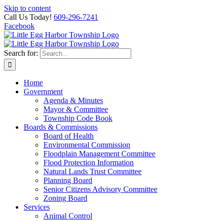
Skip to content
Call Us Today!
609-296-7241
Facebook
Search for:
Home
Government
Agenda & Minutes
Mayor & Committee
Township Code Book
Boards & Commissions
Board of Health
Environmental Commission
Floodplain Management Committee
Flood Protection Information
Natural Lands Trust Committee
Planning Board
Senior Citizens Advisory Committee
Zoning Board
Services
Animal Control