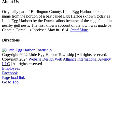
About Us
Originally part of Burlington County, Little Egg Harbor took its
name from the portion of a bay called Egg Harbor (known today as
Little Egg Harbor) by the Dutch sailors because of the eggs found in
nearby gull nests. The first known account of the town was made by
Captain Cornelius Jacobsen May in 1614.
Read More
Directions
Copyright 2024 Little Egg Harbor Township | All rights reserved.
Copyright 2024
Website Design
Web Alliance International Agency
LLC
| All rights reserved.
Employees
Facebook
Page load link
Go to Top