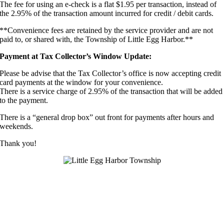
The fee for using an e-check is a flat $1.95 per transaction, instead of
the 2.95% of the transaction amount incurred for credit / debit cards.
**Convenience fees are retained by the service provider and are not
paid to, or shared with, the Township of Little Egg Harbor.**
Payment at Tax Collector’s Window Update:
Please be advise that the Tax Collector’s office is now accepting credit
card payments at the window for your convenience.
There is a service charge of 2.95% of the transaction that will be added
to the payment.
There is a “general drop box” out front for payments after hours and
weekends.
Thank you!
DAYNA WILSON, CTC – TAX COLLECTOR
Main Office Number: (609) 296-7241 ext. 240
Extensions: 241, 242, 243
Fax: (609) 296-8516
E-mail:
taxcollector@leht.com