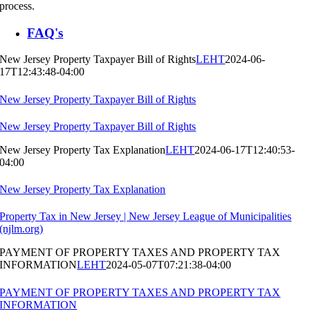
process.
FAQ's
New Jersey Property Taxpayer Bill of Rights
LEHT
2024-06-
17T12:43:48-04:00
New Jersey Property Taxpayer Bill of Rights
New Jersey Property Taxpayer Bill of Rights
New Jersey Property Tax Explanation
LEHT
2024-06-17T12:40:53-
04:00
New Jersey Property Tax Explanation
Property Tax in New Jersey | New Jersey League of Municipalities
(njlm.org)
PAYMENT OF PROPERTY TAXES AND PROPERTY TAX
INFORMATION
LEHT
2024-05-07T07:21:38-04:00
PAYMENT OF PROPERTY TAXES AND PROPERTY TAX
INFORMATION