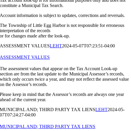
Tax account look-up is for informational purposes only and does not
constitute a Municipal Tax Search.
Account information is subject to updates, corrections and reversals.
The Township of Little Egg Harbor is not responsible for erroneous
interpretation of the records
or for changes made after the look-up.
ASSESSMENT VALUES
LEHT
2024-05-07T07:23:51-04:00
ASSESSMENT VALUES
The assessment values that appear on the Tax Account Look-up
section are from the last update to the Municipal Assessor’s records,
which only occurs twice a year, and may not reflect the assessed value
on the Assessor’s records.
Please keep in mind that the Assessor’s records are always one year
ahead of the current year.
MUNICIPAL AND; THIRD PARTY TAX LIENS
LEHT
2024-05-
07T07:24:27-04:00
MUNICIPAL AND; THIRD PARTY TAX LIENS