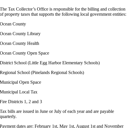
The Tax Collector’s Office is responsible for the billing and collection
of property taxes that supports the following local government entities:
Ocean County
Ocean County Library
Ocean County Health
Ocean County Open Space
District School (Little Egg Harbor Elementary Schools)
Regional School (Pinelands Regional Schools)
Municipal Open Space
Municipal Local Tax
Fire Districts 1, 2 and 3
Tax bills are issued in June or July of each year and are payable
quarterly.
Payment dates are: February 1st, May 1st, August 1st and November