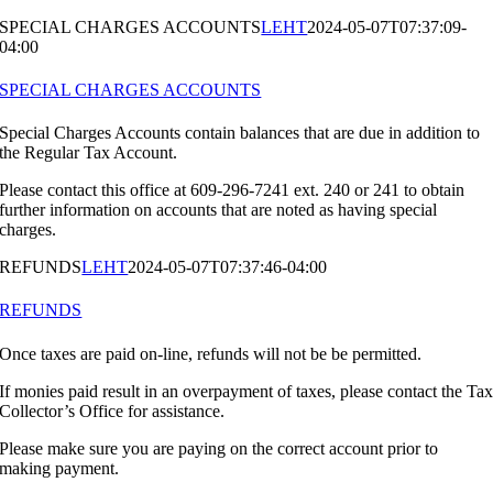
SPECIAL CHARGES ACCOUNTS
LEHT
2024-05-07T07:37:09-
04:00
SPECIAL CHARGES ACCOUNTS
Special Charges Accounts contain balances that are due in addition to
the Regular Tax Account.
Please contact this office at 609-296-7241 ext. 240 or 241 to obtain
further information on accounts that are noted as having special
charges.
REFUNDS
LEHT
2024-05-07T07:37:46-04:00
REFUNDS
Once taxes are paid on-line, refunds will not be be permitted.
If monies paid result in an overpayment of taxes, please contact the Ta
Collector’s Office for assistance.
Please make sure you are paying on the correct account prior to
making payment.