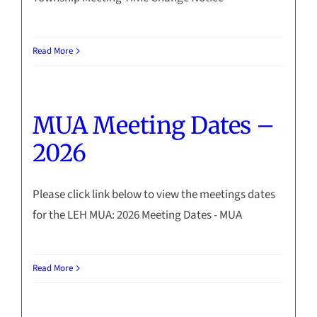
Read More
MUA Meeting Dates –
2026
Please click link below to view the meetings dates
for the LEH MUA: 2026 Meeting Dates - MUA
Read More