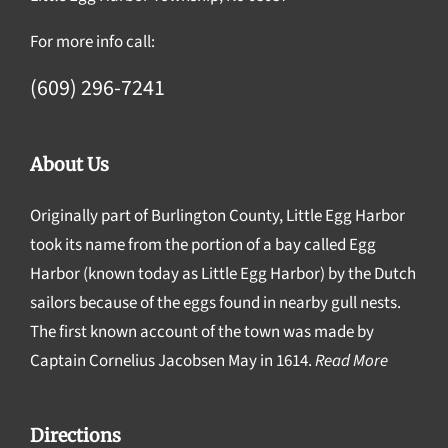
For more info call:
(609) 296-7241
About Us
Originally part of Burlington County, Little Egg Harbor
took its name from the portion of a bay called Egg
Harbor (known today as Little Egg Harbor) by the Dutch
sailors because of the eggs found in nearby gull nests.
The first known account of the town was made by
Captain Cornelius Jacobsen May in 1614.
Read More
Directions