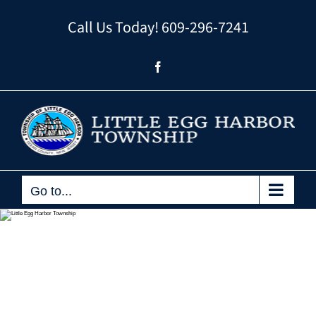
Skip
Call Us Today!
609-296-7241
to
content
Facebook
Go to...