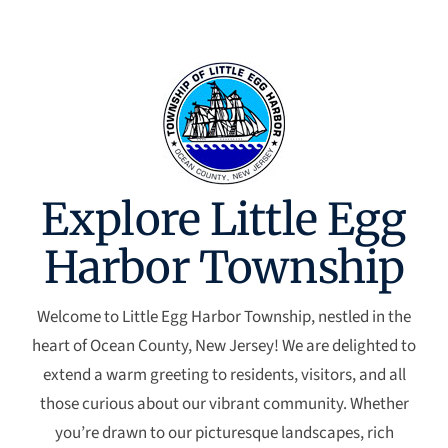
Explore Little Egg
Harbor Township
Welcome to Little Egg Harbor Township, nestled in the
heart of Ocean County, New Jersey! We are delighted to
extend a warm greeting to residents, visitors, and all
those curious about our vibrant community. Whether
you’re drawn to our picturesque landscapes, rich