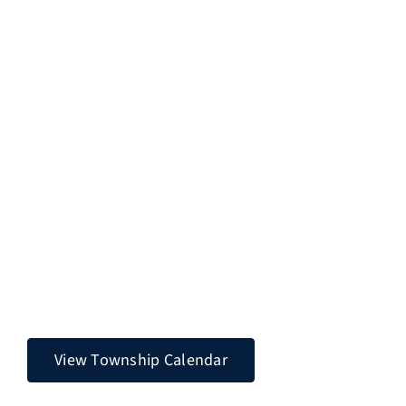
View Township Calendar