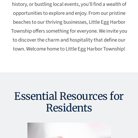
history, or bustling local events, you’ll find a wealth of
opportunities to explore and enjoy. From our pristine
beaches to our thriving businesses, Little Egg Harbor
Township offers something for everyone. We invite you
to discover the charm and hospitality that define our
town. Welcome home to Little Egg Harbor Township!
Essential Resources for
Residents