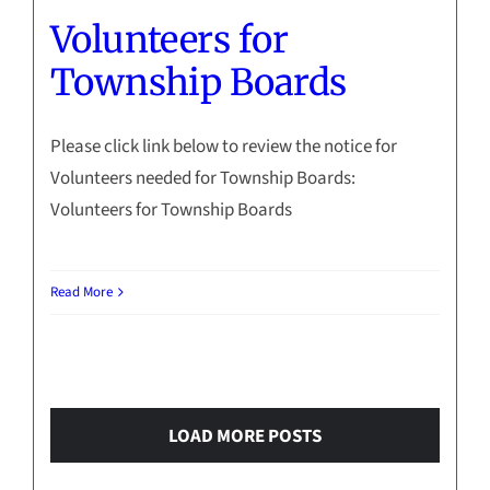
Volunteers for
Township Boards
Please click link below to review the notice for
Volunteers needed for Township Boards:
Volunteers for Township Boards
Read More
LOAD MORE POSTS