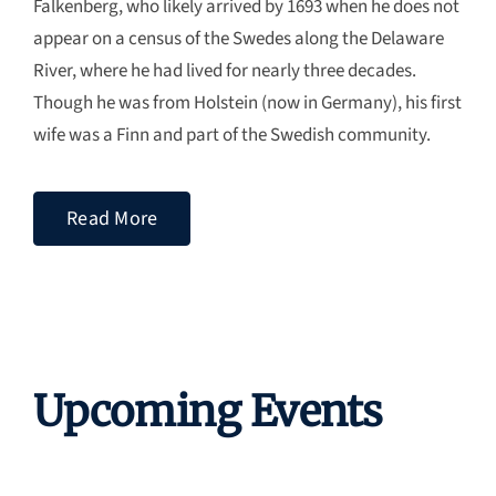
Falkenberg, who likely arrived by 1693 when he does not
appear on a census of the Swedes along the Delaware
River, where he had lived for nearly three decades.
Though he was from Holstein (now in Germany), his first
wife was a Finn and part of the Swedish community.
Read More
Upcoming Events