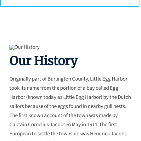
Our History
Originally part of Burlington County, Little Egg Harbor
took its name from the portion of a bay called Egg
Harbor (known today as Little Egg Harbor) by the Dutch
sailors because of the eggs found in nearby gull nests.
The first known account of the town was made by
Captain Cornelius Jacobsen May in 1614. The first
European to settle the township was Hendrick Jacobs