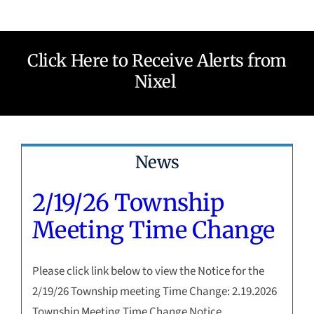
Click Here to Receive Alerts from
Nixel
News
2/19/26 Township
Meeting Time Change
Please click link below to view the Notice for the
2/19/26 Township meeting Time Change: 2.19.2026
Township Meeting Time Change Notice