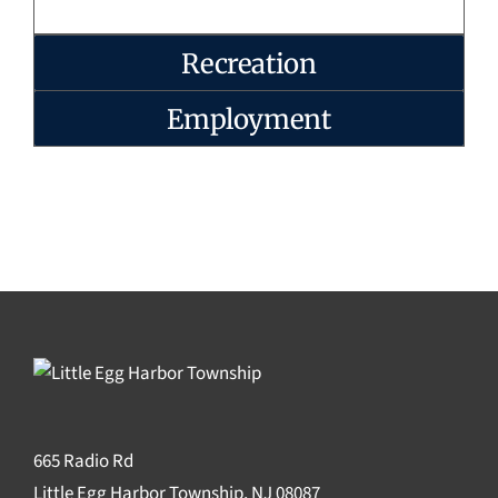
Recreation
Employment
665 Radio Rd
Little Egg Harbor Township, NJ 08087