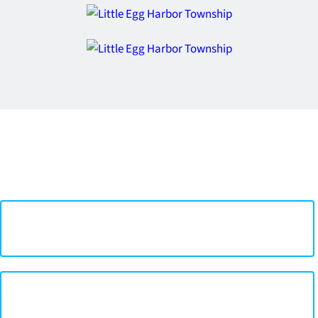
Quick Links
Mayor & Committee >
Township Code Book >