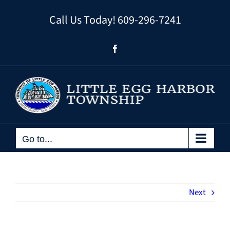
Skip
Call Us Today!
609-296-7241
to
content
Facebook
Go to...
Next