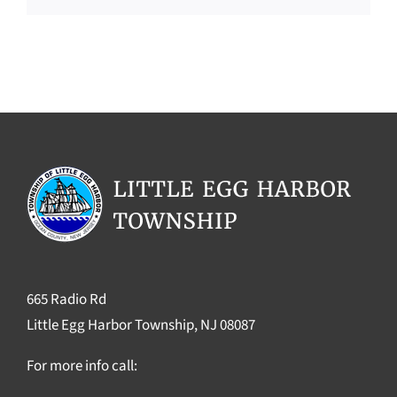
665 Radio Rd
Little Egg Harbor Township, NJ 08087
For more info call: