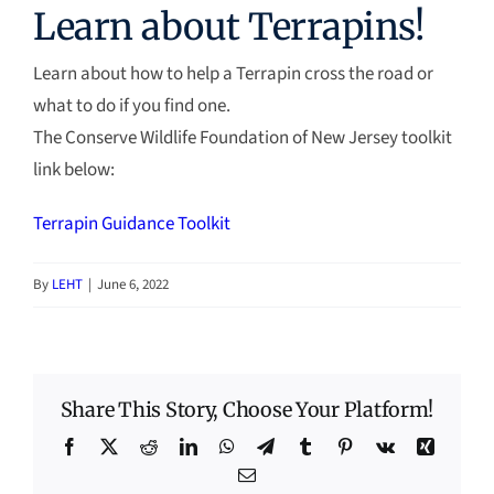
Learn about Terrapins!
Learn about how to help a Terrapin cross the road or
what to do if you find one.
The Conserve Wildlife Foundation of New Jersey toolkit
link below:
Terrapin Guidance Toolkit
By
LEHT
|
June 6, 2022
Share This Story, Choose Your Platform!
Facebook
X
Reddit
LinkedIn
WhatsApp
Telegram
Tumblr
Pinterest
Vk
Xing
Email