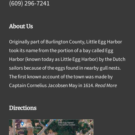
(609) 296-7241
About Us
Originally part of Burlington County, Little Egg Harbor
took its name from the portion of a bay called Egg
Harbor (known today as Little Egg Harbor) by the Dutch
sailors because of the eggs found in nearby gull nests.
The first known account of the town was made by
Captain Cornelius Jacobsen May in 1614.
Read More
Directions