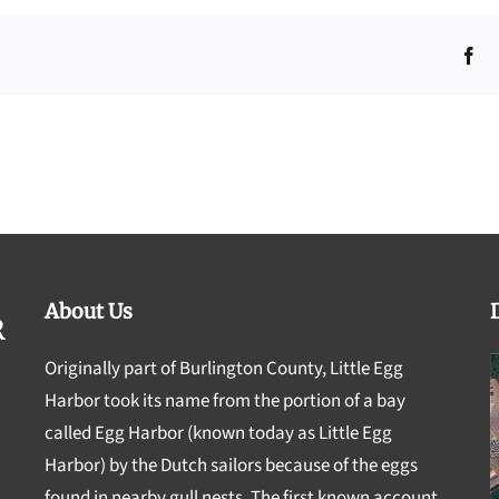
Fa
About Us
Originally part of Burlington County, Little Egg
Harbor took its name from the portion of a bay
called Egg Harbor (known today as Little Egg
Harbor) by the Dutch sailors because of the eggs
found in nearby gull nests. The first known account