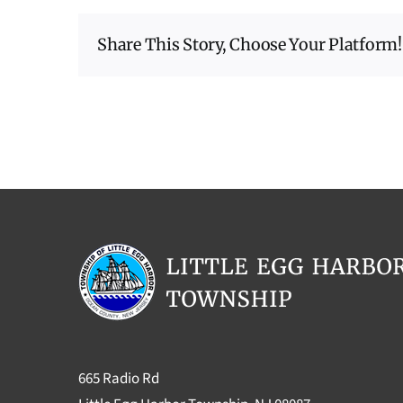
Share This Story, Choose Your Platform!
665 Radio Rd