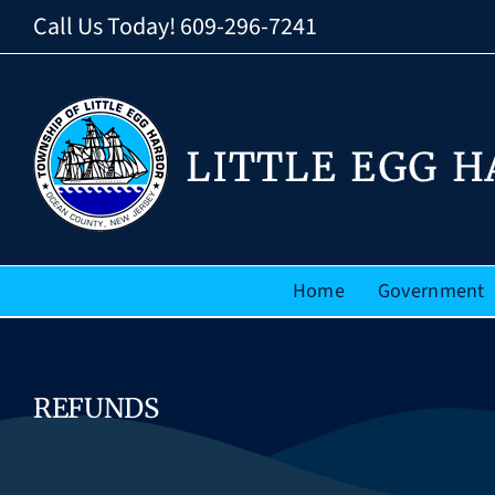
Skip
Call Us Today!
609-296-7241
to
content
Home
Government
REFUNDS