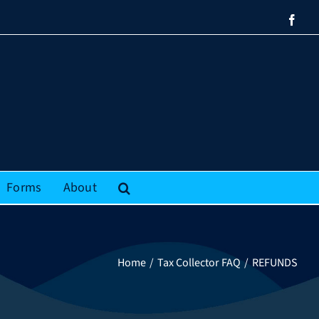
Face
Forms
About
Home
Tax Collector FAQ
REFUNDS