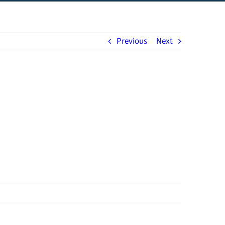
Previous
Next