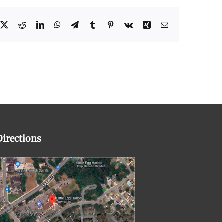
cebook
X
Reddit
LinkedIn
WhatsApp
Telegram
Tumblr
Pinterest
Vk
Xing
Email
Directions