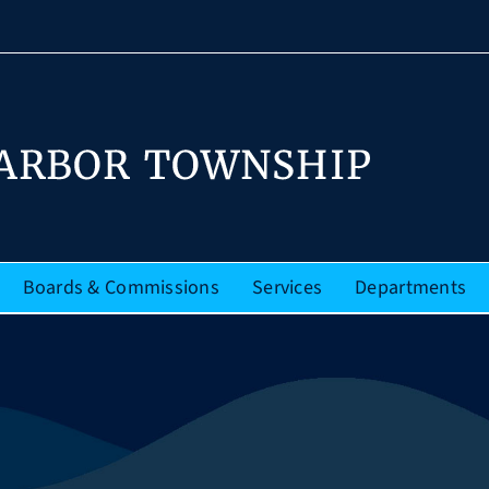
Boards & Commissions
Services
Departments