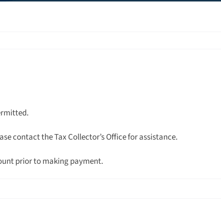
ermitted.
ase contact the Tax Collector’s Office for assistance.
ount prior to making payment.