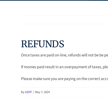
REFUNDS
Once taxes are paid on-line, refunds will not be be p
If monies paid result in an overpayment of taxes, ple
Please make sure you are paying on the correct acc
By
LEHT
|
May 7, 2024